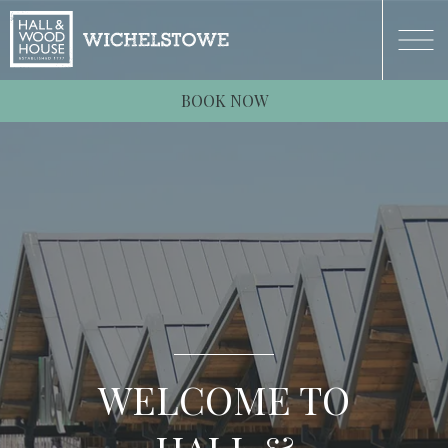
BOOK NOW
WELCOME TO