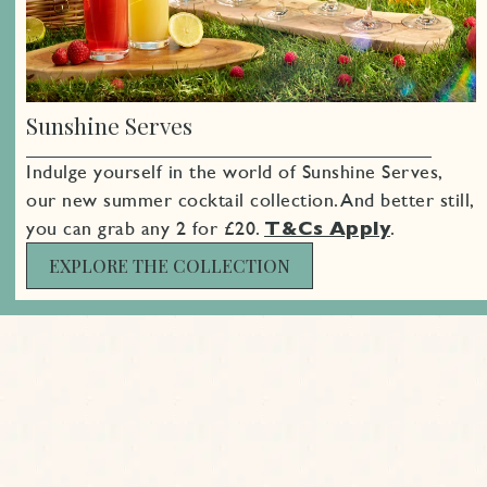
Sunshine Serves
Indulge yourself in the world of Sunshine Serves,
our new summer cocktail collection. And better still,
you can grab any 2 for £20.
T&Cs Apply
.
EXPLORE THE COLLECTION