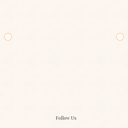
Follow Us