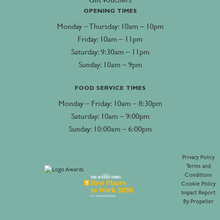
OPENING TIMES
Monday – Thursday: 10am – 10pm
Friday: 10am – 11pm
Saturday: 9:30am – 11pm
Sunday: 10am – 9pm
FOOD SERVICE TIMES
Monday – Friday: 10am – 8:30pm
Saturday: 10am – 9:00pm
Sunday: 10:00am – 6:00pm
Privacy Policy
Terms and
Conditions
Cookie Policy
Impact Report
By Propeller