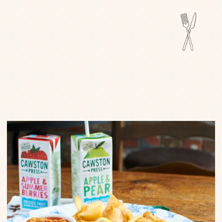
FIND OUT MORE