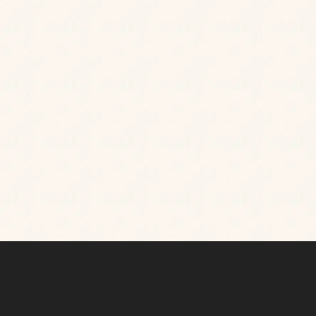
Sitting on the banks of the canal, H&W Wichelstowe
is a modern gastropub that’s teeming with character,
from its boating-inspired decor to its friendly team.
Join us for all day dining options served up with style,
charm and a warm welcome.
Catch up over a
leisurely family lunch with friends in our Pantry, dine
in style in our elegant dining room, or share small
plates on our canalside terrace as the sun sets.
TAKE A 360° TOUR OF OUR PUB