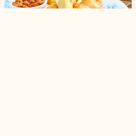
Hall & Woodhouse Wichelstowe