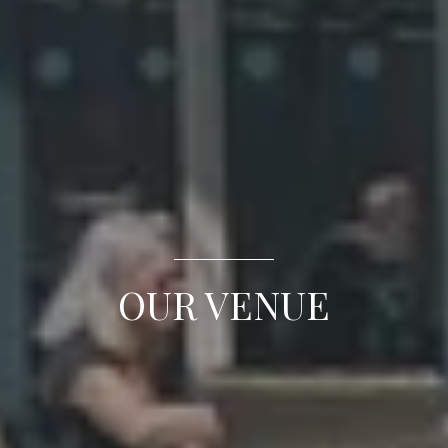
OUR VENUE