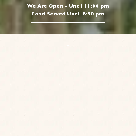
We Are Open - Until 11:00 pm
Food Served Until 8:30 pm
|
JOIN OUR MAILING LIST
Be the first to know about our news, offers and
events. We’ll even send a treat on your birthday.
Cheers to that!
Sign up