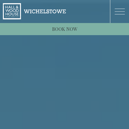
BOOK NOW